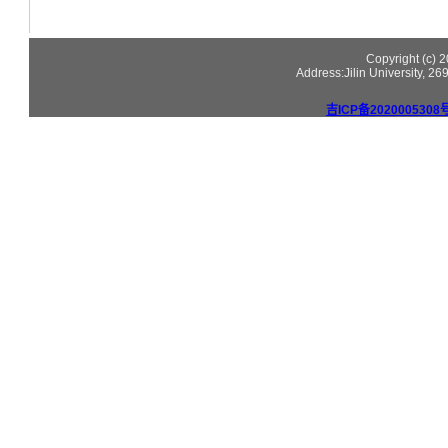
Copyright (c)
Address:Jilin University, 2
吉ICP备2020005308