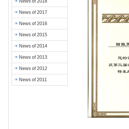
News of 2018
News of 2017
News of 2016
News of 2015
News of 2014
News of 2013
News of 2012
News of 2011