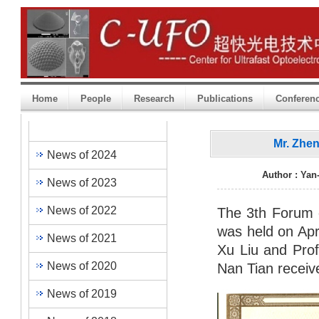
Home
People
Research
Publications
Conferen
Heading One
Mr. Zhe
News of 2024
Author : Yan
News of 2023
News of 2022
The 3th Forum 
was held on Apr
News of 2021
Xu Liu and Prof
News of 2020
Nan Tian receiv
News of 2019