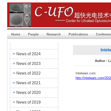
Home
People
Research
Publications
Conferen
Heading One
Intel
News of 2024
Author : 
News of 2023
News of 2022
Intelwars.com
http://intelwars.com/201
News of 2021
News of 2020
News of 2019