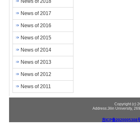
News of 2018
News of 2017
News of 2016
News of 2015
News of 2014
News of 2013
News of 2012
News of 2011
Copyright (c)
Address:Jilin University, 2
吉ICP备2020005308